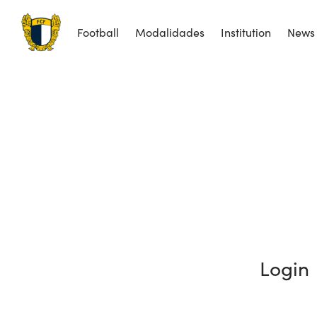
Football
Modalidades
Institution
News
Login