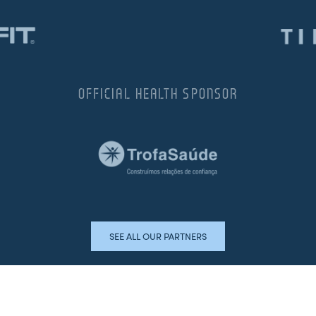
OFFICIAL HEALTH SPONSOR
SEE ALL OUR PARTNERS