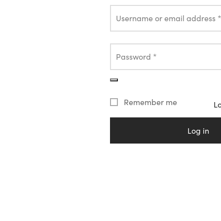
Username or email address
Password
*
Remember me
L
Log in