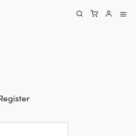
Register