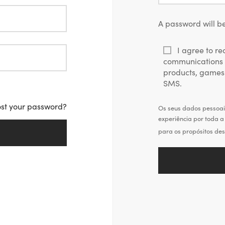
*
A password will be
I agree to r
communications 
products, games
SMS.
ost your password?
Os seus dados pessoais
experiência por toda a 
para os propósitos des