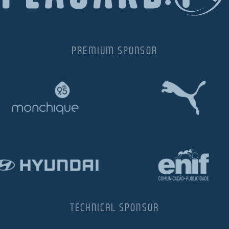
PREMIUM SPONSOR
TECHNICAL SPONSOR