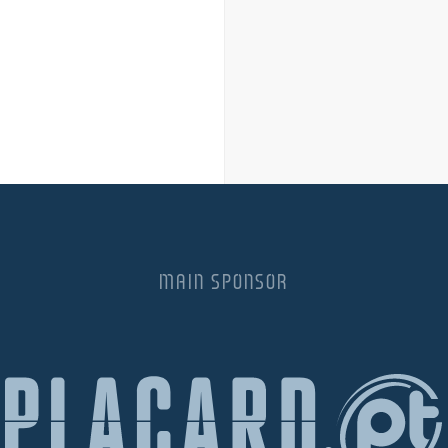
MAIN SPONSOR