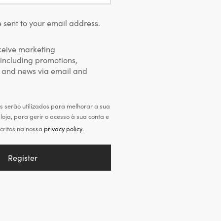
 sent to your email address.
eceive marketing
including promotions,
 and news via email and
 serão utilizados para melhorar a sua
loja, para gerir o acesso à sua conta e
critos na nossa
privacy policy
.
Register