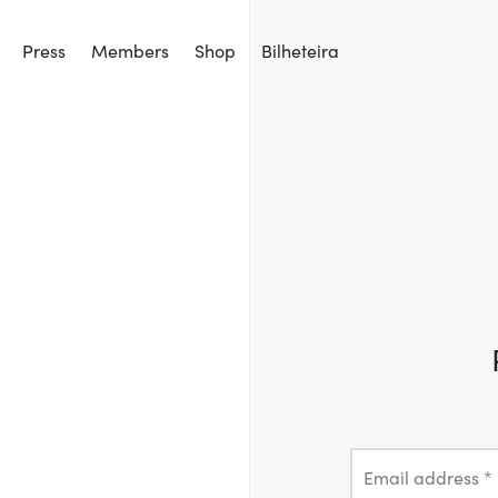
Press
Members
Shop
Bilheteira
Email address
*