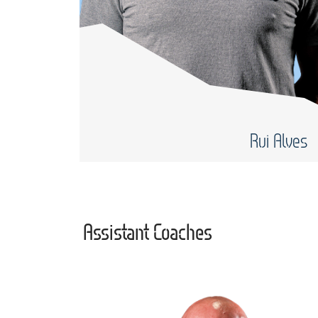
Rui Alves
Assistant Coaches