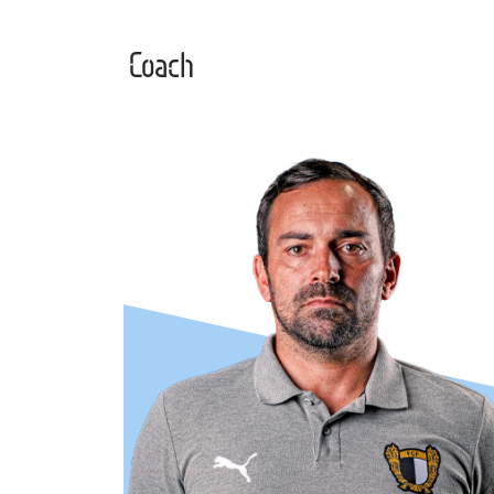
Coach