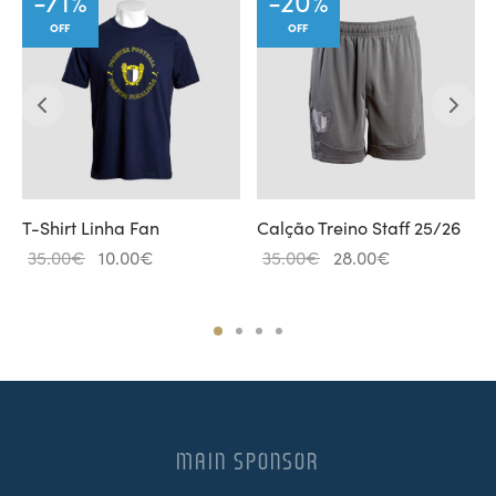
-
71
%
-
20
%
OFF
OFF
T-Shirt Linha Fan
Calção Treino Staff 25/26
Original
Current
Original
Current
35.00
€
10.00
€
35.00
€
28.00
€
price
price
price
price is:
was:
is:
was:
28.00€.
35.00€.
10.00€.
35.00€.
MAIN SPONSOR