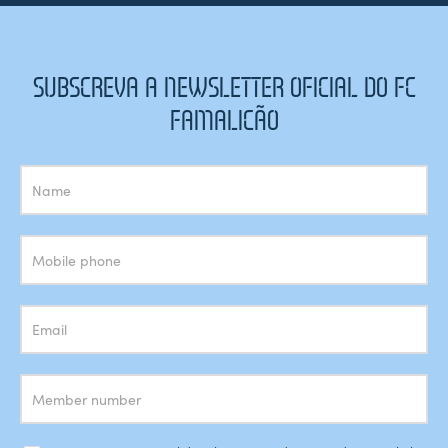
SUBSCREVA A NEWSLETTER OFICIAL DO FC
FAMALICÃO
Subscrição
Newsletter