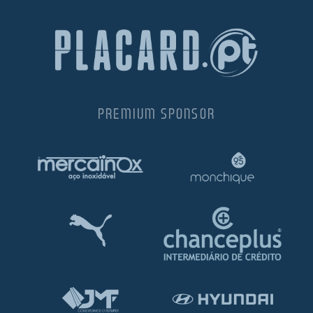
PREMIUM SPONSOR