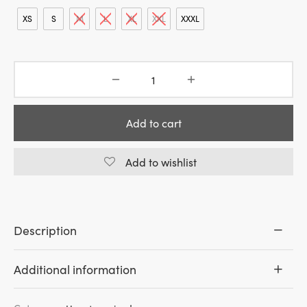
was:
is:
49.00€.
39.20€.
XS
S
M
L
XL
XXL
XXXL
Add to cart
Add to wishlist
Description
Additional information