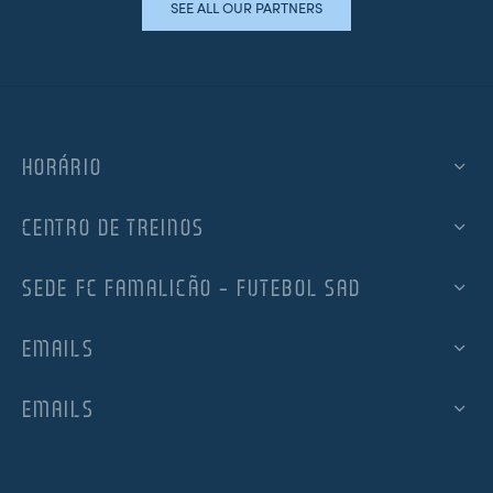
SEE ALL OUR PARTNERS
HORÁRIO
CENTRO DE TREINOS
SEDE FC FAMALICÃO – FUTEBOL SAD
EMAILS
EMAILS