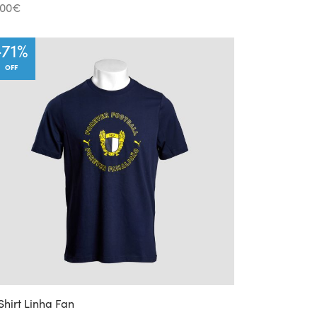
.00
€
-
71
%
OFF
Shirt Linha Fan