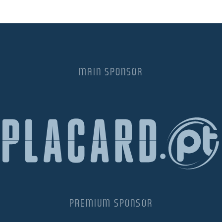
MAIN SPONSOR
PREMIUM SPONSOR