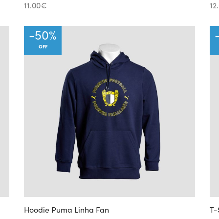
11.00
€
12
-
50
%
OFF
Hoodie Puma Linha Fan
T-