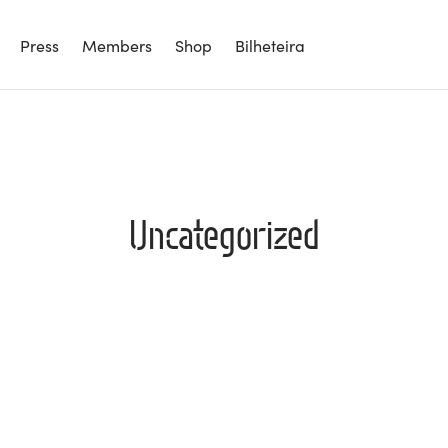
Press
Members
Shop
Bilheteira
Uncategorized