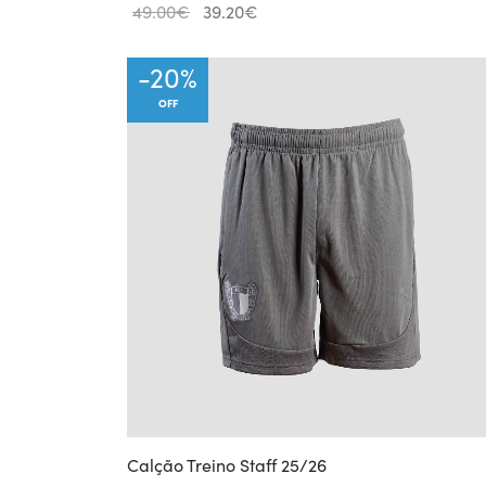
Original
Current
49.00
€
39.20
€
price
price
was:
is:
-
20
%
49.00€.
39.20€.
OFF
Calção Treino Staff 25/26