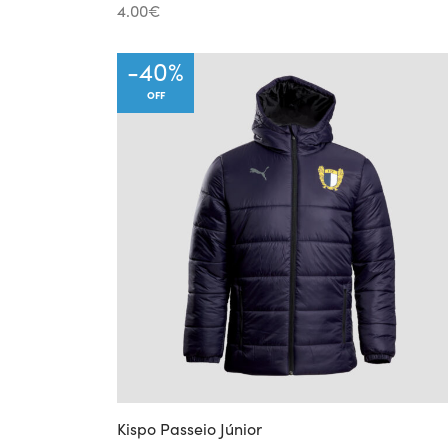
4.00
€
-
40
%
OFF
Kispo Passeio Júnior