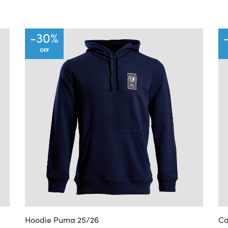
-
30
%
OFF
Hoodie Puma 25/26
Ca