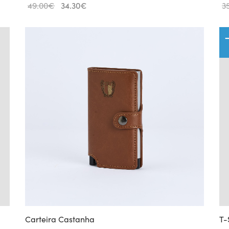
Original
Current
49.00
€
34.30
€
3
price
price
was:
is:
49.00€.
34.30€.
Carteira Castanha
T-