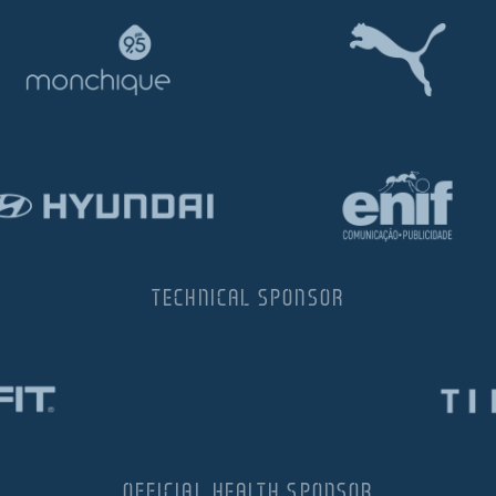
TECHNICAL SPONSOR
OFFICIAL HEALTH SPONSOR