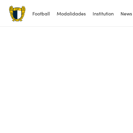
Football
Modalidades
Institution
News