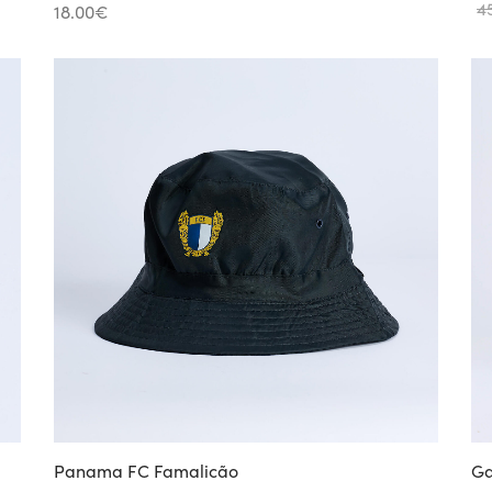
4
18.00
€
Panama FC Famalicão
Ga