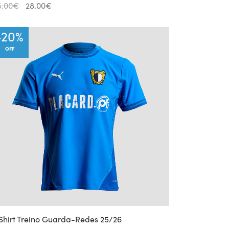
Original
Current
5.00
€
28.00
€
price
price is:
was:
28.00€.
-
20
%
35.00€.
OFF
Shirt Treino Guarda-Redes 25/26