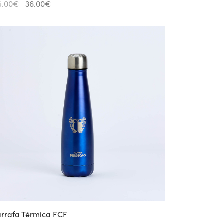
Original
Current
5.00
€
36.00
€
price
price is:
was:
36.00€.
45.00€.
rrafa Térmica FCF