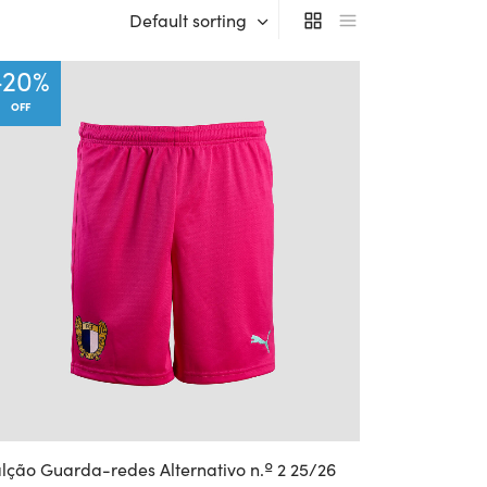
Default sorting
-
20
%
OFF
lção Guarda-redes Alternativo n.º 2 25/26