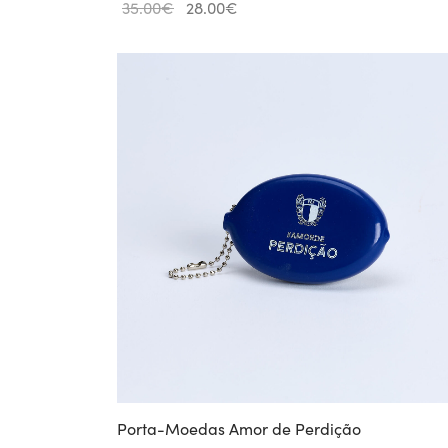
Original
Current
35.00
€
28.00
€
price
price is:
was:
28.00€.
35.00€.
Porta-Moedas Amor de Perdição