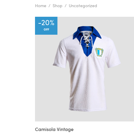
Home
/
Shop
/
Uncategorized
-
20
%
OFF
Camisola Vintage